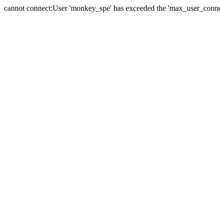
cannot connect:User 'monkey_spe' has exceeded the 'max_user_connect