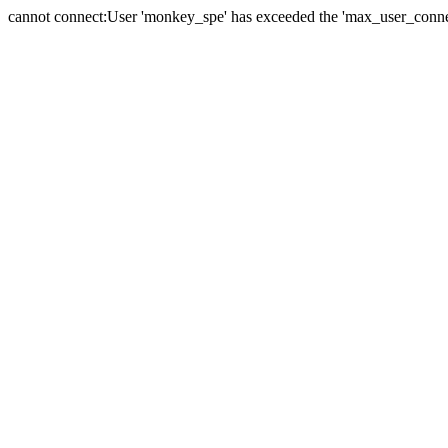
cannot connect:User 'monkey_spe' has exceeded the 'max_user_connect