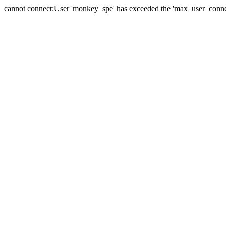
cannot connect:User 'monkey_spe' has exceeded the 'max_user_connect