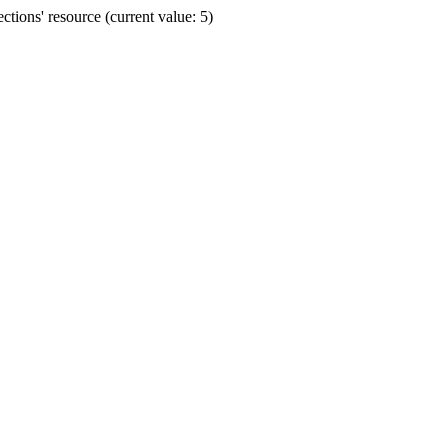
ions' resource (current value: 5)