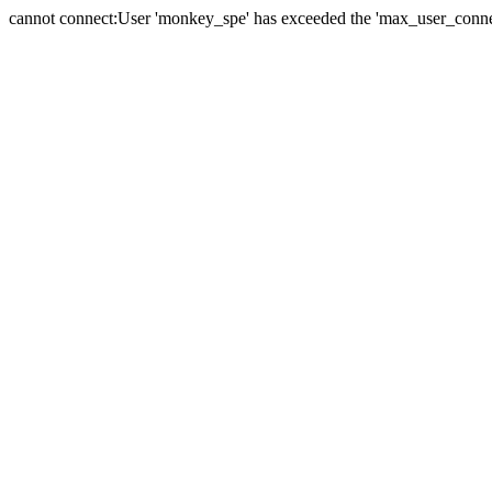
cannot connect:User 'monkey_spe' has exceeded the 'max_user_connect