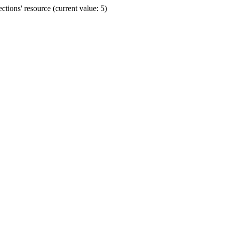
ions' resource (current value: 5)