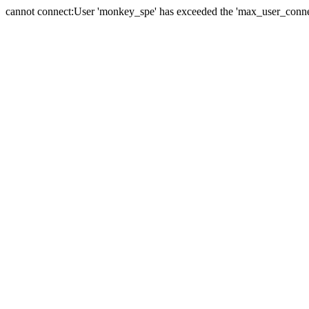
cannot connect:User 'monkey_spe' has exceeded the 'max_user_connect