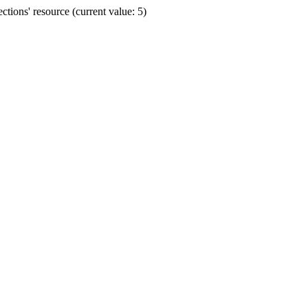
ions' resource (current value: 5)