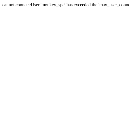
cannot connect:User 'monkey_spe' has exceeded the 'max_user_connect