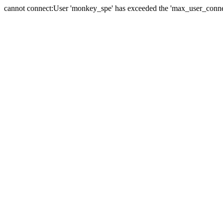
cannot connect:User 'monkey_spe' has exceeded the 'max_user_connect