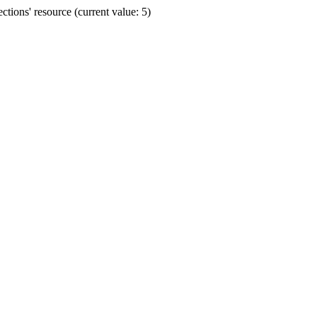
ions' resource (current value: 5)