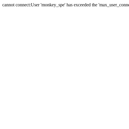
cannot connect:User 'monkey_spe' has exceeded the 'max_user_connect