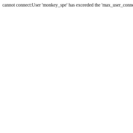
cannot connect:User 'monkey_spe' has exceeded the 'max_user_connect