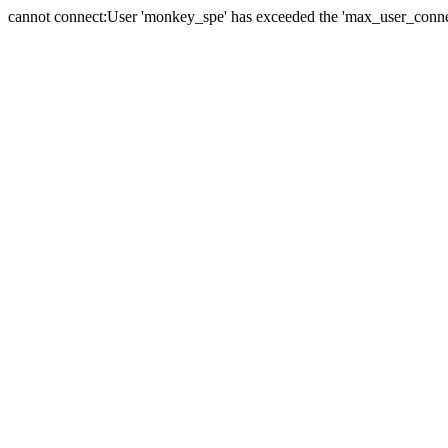
cannot connect:User 'monkey_spe' has exceeded the 'max_user_connect