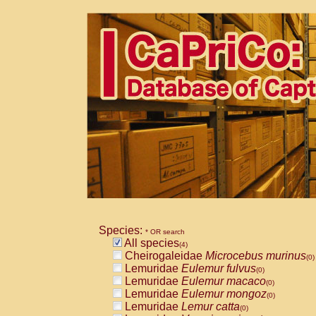
Species:
* OR search
All species
(4)
Cheirogaleidae
Microcebus murinus
(0)
Lemuridae
Eulemur fulvus
(0)
Lemuridae
Eulemur macaco
(0)
Lemuridae
Eulemur mongoz
(0)
Lemuridae
Lemur catta
(0)