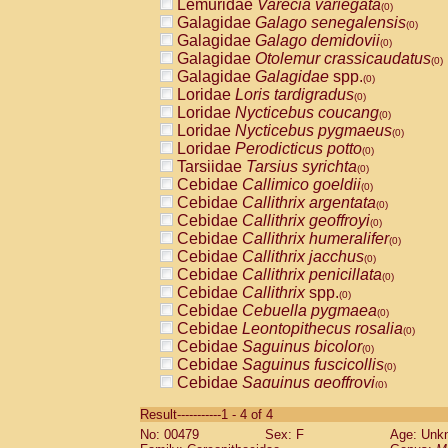
Lemuridae
Varecia variegata
(0)
Galagidae
Galago senegalensis
(0)
Galagidae
Galago demidovii
(0)
Galagidae
Otolemur crassicaudatus
(0)
Galagidae
Galagidae
spp.
(0)
Loridae
Loris tardigradus
(0)
Loridae
Nycticebus coucang
(0)
Loridae
Nycticebus pygmaeus
(0)
Loridae
Perodicticus potto
(0)
Tarsiidae
Tarsius syrichta
(0)
Cebidae
Callimico goeldii
(0)
Cebidae
Callithrix argentata
(0)
Cebidae
Callithrix geoffroyi
(0)
Cebidae
Callithrix humeralifer
(0)
Cebidae
Callithrix jacchus
(0)
Cebidae
Callithrix penicillata
(0)
Cebidae
Callithrix
spp.
(0)
Cebidae
Cebuella pygmaea
(0)
Cebidae
Leontopithecus rosalia
(0)
Cebidae
Saguinus bicolor
(0)
Cebidae
Saguinus fuscicollis
(0)
Cebidae
Saguinus geoffroyi
(0)
Cebidae
Saguinus imperator
(0)
Result-----------1 - 4 of 4
Cebidae
Saguinus labiatus
(0)
No: 00479
Sex: F
Age: Unk
Cebidae
Saguinus leucopus
(0)