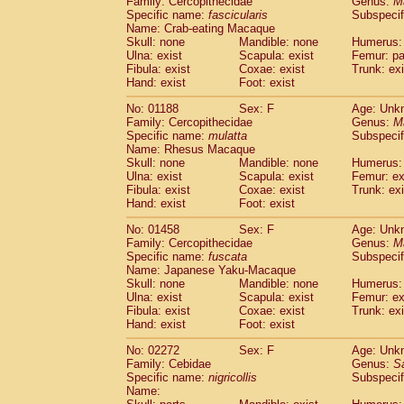
Family: Cercopithecidae
Genus:
M
Cebidae
Saguinus midas
(0)
Specific name:
fascicularis
Subspecif
Cebidae
Saguinus mystax
(0)
Name: Crab-eating Macaque
Cebidae
Saguinus nigricollis
Skull: none
Mandible: none
(1)
Humerus: 
Cebidae
Saguinus oedipus
Ulna: exist
Scapula: exist
Femur: pa
(0)
Fibula: exist
Coxae: exist
Trunk: exi
Cebidae
Saguinus weddelli
(0)
Hand: exist
Foot: exist
Cebidae
Saguinus
spp.
(0)
Cebidae
Aotus trivirgatus
(0)
No: 01188
Sex: F
Age: Unk
Cebidae
Cebus albifrons
Family: Cercopithecidae
Genus:
M
(0)
Cebidae
Cebus apella
Specific name:
mulatta
Subspecif
(0)
Name: Rhesus Macaque
Cebidae
Cebus capucinus
(0)
Skull: none
Mandible: none
Humerus: 
Cebidae
Cebus nigrivittatus
(0)
Ulna: exist
Scapula: exist
Femur: ex
Cebidae
Cebus
spp.
(0)
Fibula: exist
Coxae: exist
Trunk: exi
Cebidae
Saimiri boliviensis
Hand: exist
Foot: exist
(0)
Cebidae
Saimiri sciureus
(0)
No: 01458
Sex: F
Age: Unk
Atelidae
Alouatta caraya
(0)
Family: Cercopithecidae
Genus:
M
Atelidae
Alouatta fusca
(0)
Specific name:
fuscata
Subspeci
Atelidae
Alouatta seniculus
(0)
Name: Japanese Yaku-Macaque
Atelidae
Alouatta
spp.
Skull: none
Mandible: none
Humerus: 
(0)
Ulna: exist
Atelidae
Ateles belzebuth
Scapula: exist
Femur: ex
(0)
Fibula: exist
Coxae: exist
Trunk: exi
Atelidae
Ateles geoffroyi
(0)
Hand: exist
Foot: exist
Atelidae
Ateles paniscus
(0)
Atelidae
Ateles
spp.
No: 02272
Sex: F
(0)
Age: Unk
Atelidae
Lagothrix lagothricha
Family: Cebidae
Genus:
S
(0)
Specific name:
nigricollis
Subspecif
Atelidae
Lagothrix lagothricha cana
(0)
Name:
Pitheciidae
Cacajao calvus rubicundu