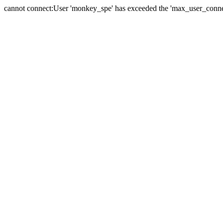
cannot connect:User 'monkey_spe' has exceeded the 'max_user_connect