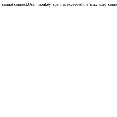
cannot connect:User 'monkey_spe' has exceeded the 'max_user_connect