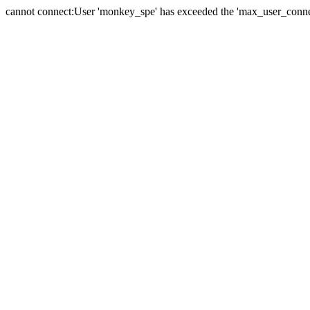
cannot connect:User 'monkey_spe' has exceeded the 'max_user_connect