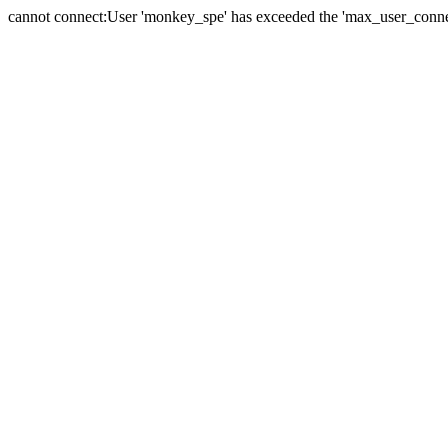
cannot connect:User 'monkey_spe' has exceeded the 'max_user_connect