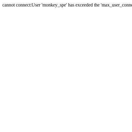
cannot connect:User 'monkey_spe' has exceeded the 'max_user_connect