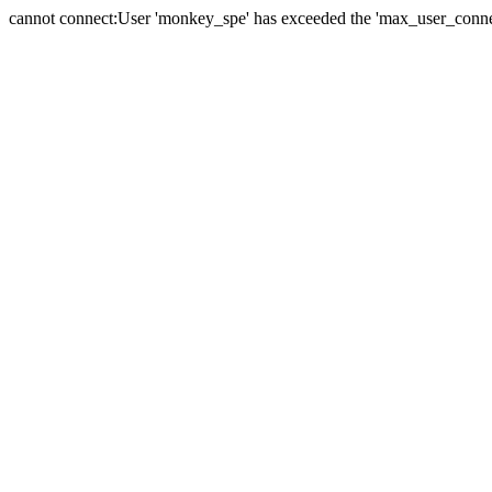
cannot connect:User 'monkey_spe' has exceeded the 'max_user_connect