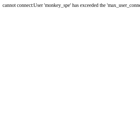
cannot connect:User 'monkey_spe' has exceeded the 'max_user_connect