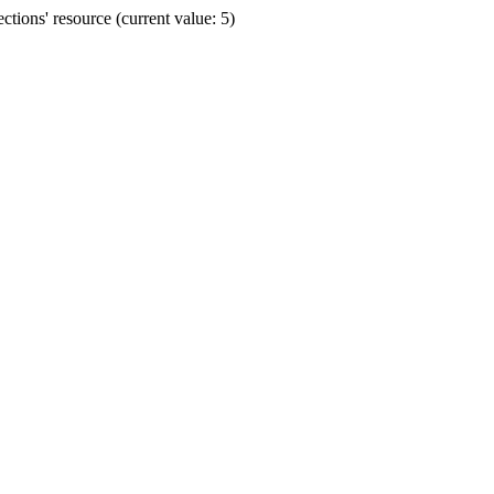
ions' resource (current value: 5)