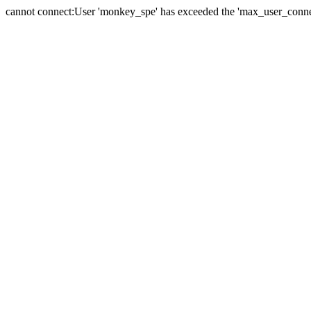
cannot connect:User 'monkey_spe' has exceeded the 'max_user_connect