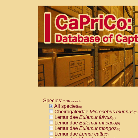
Species:
* OR search
All species
(5)
Cheirogaleidae
Microcebus murinus
(0)
Lemuridae
Eulemur fulvus
(0)
Lemuridae
Eulemur macaco
(0)
Lemuridae
Eulemur mongoz
(0)
Lemuridae
Lemur catta
(0)