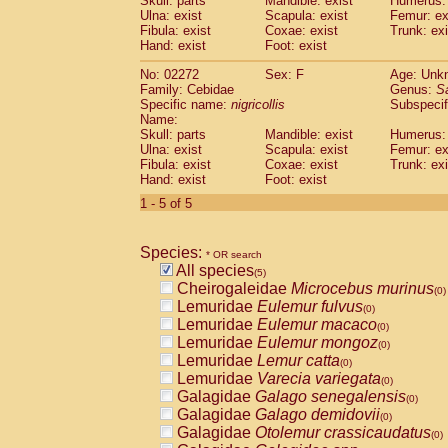
Skull: parts
Mandible: exist
Humerus: 
Pitheciidae
Callicebus cupreus
(0)
Ulna: exist
Scapula: exist
Femur: ex
Pitheciidae
Callicebus donacophilus
Fibula: exist
Coxae: exist
Trunk: exi
(0
Pitheciidae
Callicebus moloch
Hand: exist
Foot: exist
(0)
Pitheciidae
Callicebus torquatus
(0)
No: 02272
Sex: F
Age: Unk
Pitheciidae
Callicebus
spp.
(0)
Family: Cebidae
Genus:
S
Pitheciidae
Chiropotes satanas
(0)
Specific name:
nigricollis
Subspecif
Pitheciidae
Pithecia monachus
Name:
(0)
Pitheciidae
Pithecia pithecia
Skull: parts
Mandible: exist
Humerus: 
(0)
Ulna: exist
Scapula: exist
Femur: ex
Cercopithecidae
Cercocebus agilis
(0)
Fibula: exist
Coxae: exist
Trunk: exi
Cercopithecidae
Cercocebus galeritus
Hand: exist
Foot: exist
Cercopithecidae
Cercocebus torquatu
1 - 5 of 5
Cercopithecidae
Cercocebus torquatus
Cercopithecidae
Cercocebus torquatu
Cercopithecidae
Cercocebus
hybrid
(0)
Species:
* OR search
Cercopithecidae
Cercocebus
spp.
(0)
All species
(5)
Cercopithecidae
Lophocebus albigen
Cheirogaleidae
Microcebus murinus
(0)
Cercopithecidae
Papio anubis
(0)
Lemuridae
Eulemur fulvus
(0)
Cercopithecidae
Papio cynocephalus
(
Lemuridae
Eulemur macaco
(0)
Cercopithecidae
Papio hamadryas
(0)
Lemuridae
Eulemur mongoz
(0)
Cercopithecidae
Papio papio
(0)
Lemuridae
Lemur catta
(0)
Cercopithecidae
Papio
spp.
(0)
Lemuridae
Varecia variegata
(0)
Cercopithecidae
Mandrillus leucopha
Galagidae
Galago senegalensis
(0)
Cercopithecidae
Mandrillus sphinx
(0)
Galagidae
Galago demidovii
(0)
Cercopithecidae
Theropithecus gelad
Galagidae
Otolemur crassicaudatus
(0)
Cercopithecidae
Macaca arctoides
(0)