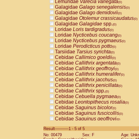
Lemuridae
Varecia variegata
(0)
Galagidae
Galago senegalensis
(0)
Galagidae
Galago demidovii
(0)
Galagidae
Otolemur crassicaudatus
(0)
Galagidae
Galagidae
spp.
(0)
Loridae
Loris tardigradus
(0)
Loridae
Nycticebus coucang
(0)
Loridae
Nycticebus pygmaeus
(0)
Loridae
Perodicticus potto
(0)
Tarsiidae
Tarsius syrichta
(0)
Cebidae
Callimico goeldii
(0)
Cebidae
Callithrix argentata
(0)
Cebidae
Callithrix geoffroyi
(0)
Cebidae
Callithrix humeralifer
(0)
Cebidae
Callithrix jacchus
(0)
Cebidae
Callithrix penicillata
(0)
Cebidae
Callithrix
spp.
(0)
Cebidae
Cebuella pygmaea
(0)
Cebidae
Leontopithecus rosalia
(0)
Cebidae
Saguinus bicolor
(0)
Cebidae
Saguinus fuscicollis
(0)
Cebidae
Saguinus geoffroyi
(0)
Cebidae
Saguinus imperator
(0)
Result-----------1 - 5 of 5
Cebidae
Saguinus labiatus
(0)
No: 00479
Sex: F
Age: Unk
Cebidae
Saguinus leucopus
(0)