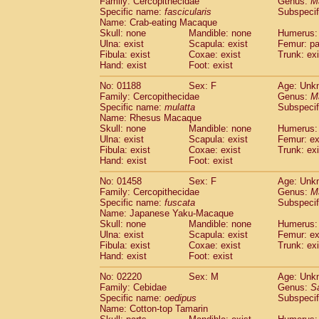
Family: Cercopithecidae
Genus:
M
Cebidae
Saguinus midas
(0)
Specific name:
fascicularis
Subspecif
Cebidae
Saguinus mystax
(0)
Name: Crab-eating Macaque
Cebidae
Saguinus nigricollis
Skull: none
Mandible: none
(1)
Humerus: 
Cebidae
Saguinus oedipus
Ulna: exist
Scapula: exist
Femur: pa
(1)
Fibula: exist
Coxae: exist
Trunk: exi
Cebidae
Saguinus weddelli
(0)
Hand: exist
Foot: exist
Cebidae
Saguinus
spp.
(0)
Cebidae
Aotus trivirgatus
(0)
No: 01188
Sex: F
Age: Unk
Cebidae
Cebus albifrons
Family: Cercopithecidae
Genus:
M
(0)
Cebidae
Cebus apella
Specific name:
mulatta
Subspecif
(0)
Name: Rhesus Macaque
Cebidae
Cebus capucinus
(0)
Skull: none
Mandible: none
Humerus: 
Cebidae
Cebus nigrivittatus
(0)
Ulna: exist
Scapula: exist
Femur: ex
Cebidae
Cebus
spp.
(0)
Fibula: exist
Coxae: exist
Trunk: exi
Cebidae
Saimiri boliviensis
Hand: exist
Foot: exist
(0)
Cebidae
Saimiri sciureus
(0)
No: 01458
Sex: F
Age: Unk
Atelidae
Alouatta caraya
(0)
Family: Cercopithecidae
Genus:
M
Atelidae
Alouatta fusca
(0)
Specific name:
fuscata
Subspeci
Atelidae
Alouatta seniculus
(0)
Name: Japanese Yaku-Macaque
Atelidae
Alouatta
spp.
Skull: none
Mandible: none
Humerus: 
(0)
Ulna: exist
Atelidae
Ateles belzebuth
Scapula: exist
Femur: ex
(0)
Fibula: exist
Coxae: exist
Trunk: exi
Atelidae
Ateles geoffroyi
(0)
Hand: exist
Foot: exist
Atelidae
Ateles paniscus
(0)
Atelidae
Ateles
spp.
No: 02220
Sex: M
(0)
Age: Unk
Atelidae
Lagothrix lagothricha
Family: Cebidae
Genus:
S
(0)
Specific name:
oedipus
Subspecif
Atelidae
Lagothrix lagothricha cana
(0)
Name: Cotton-top Tamarin
Pitheciidae
Cacajao calvus rubicundu