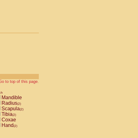
Go to top of this page.
ch
Mandible
Radius
(2)
Scapula
(2)
Tibia
(2)
Coxae
Hand
(2)