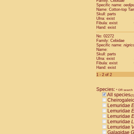
Family: Cebidae
Cebidae
Sa
Specific name:
oedip
Cebidae
Sa
Name: Cotton-top Ta
Cebidae
Sag
Skull: parts
Cebidae
Sa
Ulna: exist
Fibula: exist
Cebidae
Sag
Hand: exist
Cebidae
Sa
Cebidae
Aot
No: 02272
Cebidae
Ceb
Family: Cebidae
Cebidae
Ceb
Specific name:
nigrico
Name:
Cebidae
Ce
Skull: parts
Cebidae
Ceb
Ulna: exist
Cebidae
Ce
Fibula: exist
Cebidae
Sai
Hand: exist
Cebidae
Sai
1 - 2 of 2
Atelidae
Alo
Atelidae
Alo
Atelidae
Alo
Species:
* OR search
Atelidae
Alo
All species
(2)
Atelidae
Ate
Cheirogalei
Atelidae
Ate
Lemuridae
E
Atelidae
Ate
Lemuridae
E
Atelidae
Ate
Lemuridae
E
Atelidae
Lag
Lemuridae
L
Atelidae
Lag
Lemuridae
V
Pitheciidae
Galagidae
G