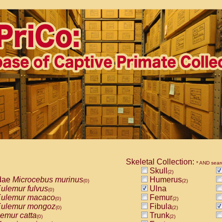
Skeletal Collection:
* AND sear
Skull
(2)
dae
Microcebus murinus
Humerus
(0)
(2)
ulemur fulvus
Ulna
(0)
ulemur macaco
Femur
(0)
(2)
ulemur mongoz
Fibula
(0)
(2)
emur catta
Trunk
(0)
(2)