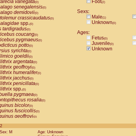
arecia variegata
Foot
(0)
(2)
alago senegalensis
(0)
Sexs:
alago demidovii
(0)
Male
tolemur crassicaudatus
(1)
(0)
Unknown
alagidae
spp.
(0)
(0)
s tardigradus
(0)
Ages:
ticebus coucang
(0)
Fetus
(0)
ticebus pygmaeus
(0)
Juvenile
(0)
dicticus potto
(0)
Unknown
rsius syrichta
(0)
limico goeldii
(0)
lithrix argentata
(0)
lithrix geoffroyi
(0)
lithrix humeralifer
(0)
lithrix jacchus
(0)
lithrix penicillata
(0)
lithrix
spp.
(0)
buella pygmaea
(0)
ntopithecus rosalia
(0)
uinus bicolor
(0)
uinus fuscicollis
(0)
uinus geoffroyi
(0)
uinus imperator
(0)
 2
uinus labiatus
(0)
Sex: M
Age: Unknown
guinus leucopus
(0)