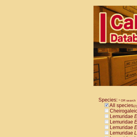
Species:
* OR search
All species
(2)
Cheirogalei
Lemuridae
E
Lemuridae
E
Lemuridae
E
Lemuridae
L