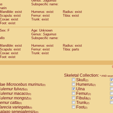
Genus:
Saguinus
guinus midas
(0)
us
Subspecific name:
guinus mystax
(0)
marin
uinus nigricollis
Mandible: exist
(1)
Humerus: exist
Radius: exist
guinus oedipus
Scapula: exist
Femur: exist
Tibia: exist
(1)
Coxae: exist
Trunk: exist
uinus weddelli
(0)
Foot: exist
guinus
spp.
(0)
us trivirgatus
(0)
Sex: F
Age: Unknown
us albifrons
Genus:
Saguinus
(0)
us apella
llis
Subspecific name:
(0)
bus capucinus
(0)
Mandible: exist
Humerus: exist
Radius: exist
us nigrivittatus
(0)
Scapula: exist
Femur: exist
Tibia: parts
bus
spp.
(0)
Coxae: exist
Trunk: exist
miri boliviensis
Foot: exist
(0)
miri sciureus
(0)
uatta caraya
(0)
uatta fusca
(0)
uatta seniculus
Skeletal Collection:
(0)
* AND sear
uatta
spp.
Skull
(0)
(2)
les belzebuth
dae
Microcebus murinus
Humerus
(0)
(0)
(2)
les geoffroyi
ulemur fulvus
Ulna
(0)
(0)
les paniscus
ulemur macaco
Femur
(0)
(0)
(2)
les
spp.
ulemur mongoz
Fibula
(0)
(0)
(2)
othrix lagothricha
emur catta
Trunk
(0)
(0)
(2)
othrix lagothricha cana
arecia variegata
Foot
(0)
(0)
(2)
Cacajao calvus rubicundus
alago senegalensis
(0)
(0)