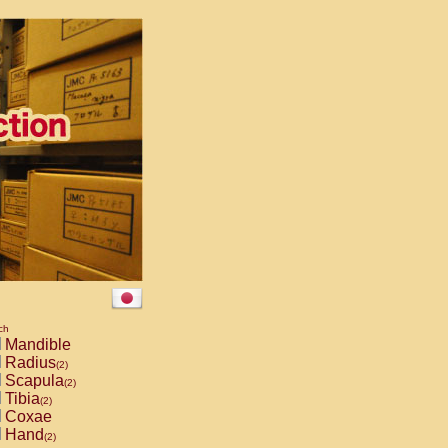
ch
Mandible
Radius
(2)
Scapula
(2)
Tibia
(2)
Coxae
Hand
(2)