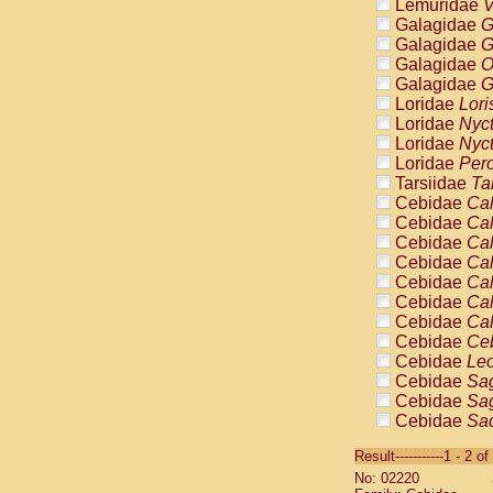
Lemuridae
V
Galagidae
G
Galagidae
G
Galagidae
O
Galagidae
G
Loridae
Lori
Loridae
Nyc
Loridae
Nyc
Loridae
Pero
Tarsiidae
Ta
Cebidae
Cal
Cebidae
Cal
Cebidae
Cal
Cebidae
Cal
Cebidae
Cal
Cebidae
Cal
Cebidae
Cal
Cebidae
Ce
Cebidae
Leo
Cebidae
Sag
Cebidae
Sag
Cebidae
Sag
Cebidae
Sag
Result-----------1 - 2 of
Cebidae
Sag
No: 02220
Cebidae
Sa