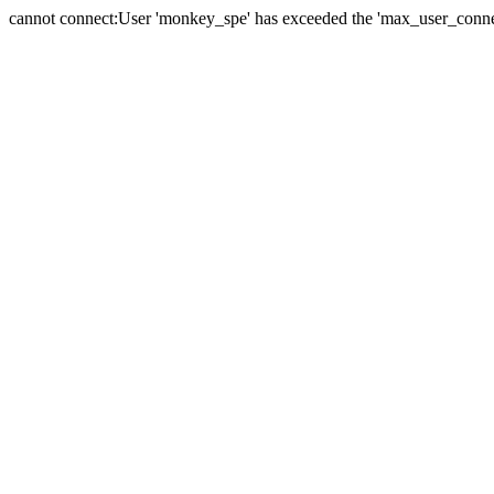
cannot connect:User 'monkey_spe' has exceeded the 'max_user_connect