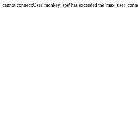
cannot connect:User 'monkey_spe' has exceeded the 'max_user_connect