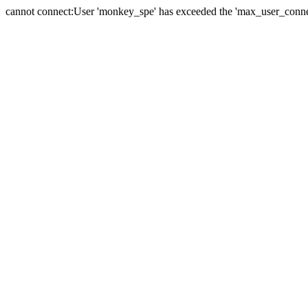
cannot connect:User 'monkey_spe' has exceeded the 'max_user_connect