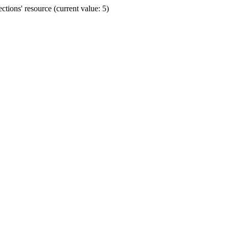
ions' resource (current value: 5)