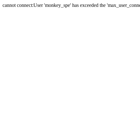
cannot connect:User 'monkey_spe' has exceeded the 'max_user_connect