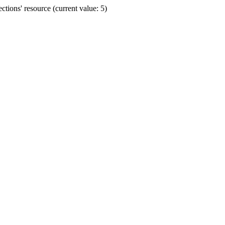
ions' resource (current value: 5)