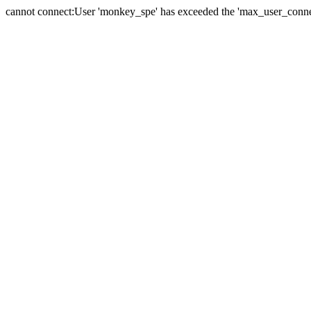
cannot connect:User 'monkey_spe' has exceeded the 'max_user_connect