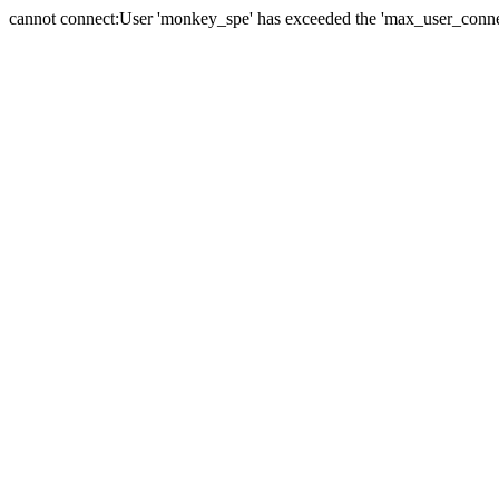
cannot connect:User 'monkey_spe' has exceeded the 'max_user_connect