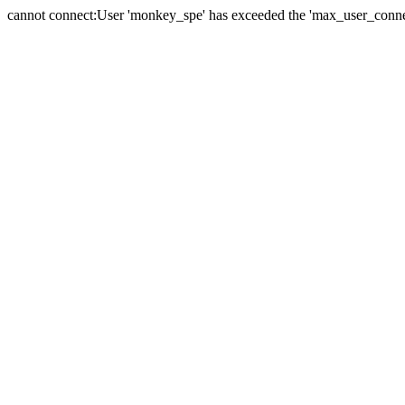
cannot connect:User 'monkey_spe' has exceeded the 'max_user_connect