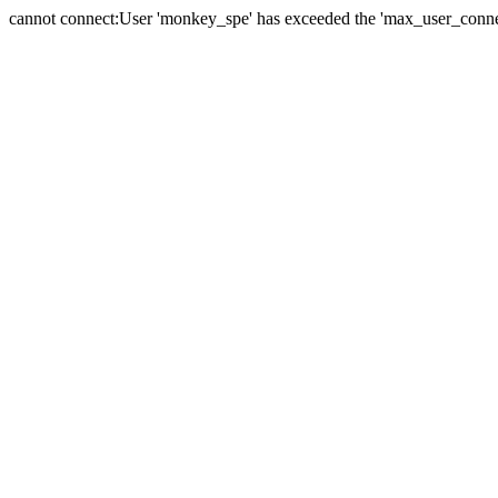
cannot connect:User 'monkey_spe' has exceeded the 'max_user_connect