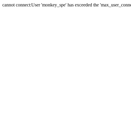
cannot connect:User 'monkey_spe' has exceeded the 'max_user_connect