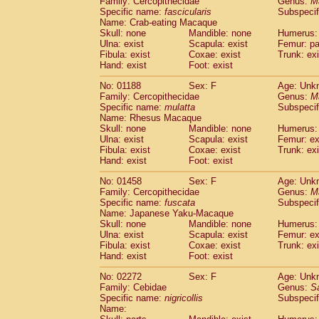
Family: Cercopithecidae
Genus:
M
Cebidae
Saguinus midas
(0)
Specific name:
fascicularis
Subspecif
Cebidae
Saguinus mystax
(0)
Name: Crab-eating Macaque
Cebidae
Saguinus nigricollis
Skull: none
Mandible: none
(1)
Humerus: 
Cebidae
Saguinus oedipus
Ulna: exist
Scapula: exist
Femur: pa
(0)
Fibula: exist
Coxae: exist
Trunk: exi
Cebidae
Saguinus weddelli
(0)
Hand: exist
Foot: exist
Cebidae
Saguinus
spp.
(0)
Cebidae
Aotus trivirgatus
(0)
No: 01188
Sex: F
Age: Unk
Cebidae
Cebus albifrons
Family: Cercopithecidae
Genus:
M
(0)
Cebidae
Cebus apella
Specific name:
mulatta
Subspecif
(0)
Name: Rhesus Macaque
Cebidae
Cebus capucinus
(0)
Skull: none
Mandible: none
Humerus: 
Cebidae
Cebus nigrivittatus
(0)
Ulna: exist
Scapula: exist
Femur: ex
Cebidae
Cebus
spp.
(0)
Fibula: exist
Coxae: exist
Trunk: exi
Cebidae
Saimiri boliviensis
Hand: exist
Foot: exist
(0)
Cebidae
Saimiri sciureus
(0)
No: 01458
Sex: F
Age: Unk
Atelidae
Alouatta caraya
(0)
Family: Cercopithecidae
Genus:
M
Atelidae
Alouatta fusca
(0)
Specific name:
fuscata
Subspeci
Atelidae
Alouatta seniculus
(0)
Name: Japanese Yaku-Macaque
Atelidae
Alouatta
spp.
Skull: none
Mandible: none
Humerus: 
(0)
Ulna: exist
Atelidae
Ateles belzebuth
Scapula: exist
Femur: ex
(0)
Fibula: exist
Coxae: exist
Trunk: exi
Atelidae
Ateles geoffroyi
(0)
Hand: exist
Foot: exist
Atelidae
Ateles paniscus
(0)
Atelidae
Ateles
spp.
No: 02272
Sex: F
(0)
Age: Unk
Atelidae
Lagothrix lagothricha
Family: Cebidae
Genus:
S
(0)
Specific name:
nigricollis
Subspecif
Atelidae
Lagothrix lagothricha cana
(0)
Name:
Pitheciidae
Cacajao calvus rubicundu