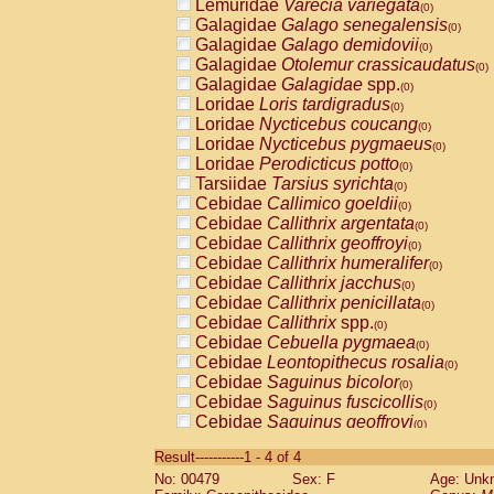
Lemuridae
Varecia variegata
(0)
Galagidae
Galago senegalensis
(0)
Galagidae
Galago demidovii
(0)
Galagidae
Otolemur crassicaudatus
(0)
Galagidae
Galagidae
spp.
(0)
Loridae
Loris tardigradus
(0)
Loridae
Nycticebus coucang
(0)
Loridae
Nycticebus pygmaeus
(0)
Loridae
Perodicticus potto
(0)
Tarsiidae
Tarsius syrichta
(0)
Cebidae
Callimico goeldii
(0)
Cebidae
Callithrix argentata
(0)
Cebidae
Callithrix geoffroyi
(0)
Cebidae
Callithrix humeralifer
(0)
Cebidae
Callithrix jacchus
(0)
Cebidae
Callithrix penicillata
(0)
Cebidae
Callithrix
spp.
(0)
Cebidae
Cebuella pygmaea
(0)
Cebidae
Leontopithecus rosalia
(0)
Cebidae
Saguinus bicolor
(0)
Cebidae
Saguinus fuscicollis
(0)
Cebidae
Saguinus geoffroyi
(0)
Cebidae
Saguinus imperator
(0)
Result-----------1 - 4 of 4
Cebidae
Saguinus labiatus
(0)
No: 00479
Sex: F
Age: Unk
Cebidae
Saguinus leucopus
(0)