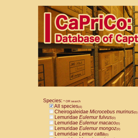
Species:
* OR search
All species
(4)
Cheirogaleidae
Microcebus murinus
(0)
Lemuridae
Eulemur fulvus
(0)
Lemuridae
Eulemur macaco
(0)
Lemuridae
Eulemur mongoz
(0)
Lemuridae
Lemur catta
(0)