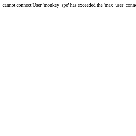
cannot connect:User 'monkey_spe' has exceeded the 'max_user_connect