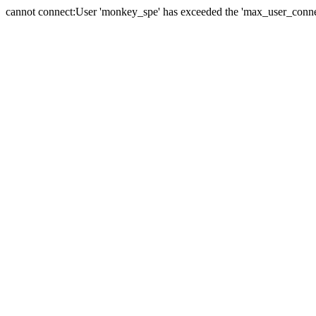
cannot connect:User 'monkey_spe' has exceeded the 'max_user_connect