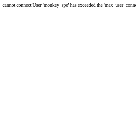
cannot connect:User 'monkey_spe' has exceeded the 'max_user_connect