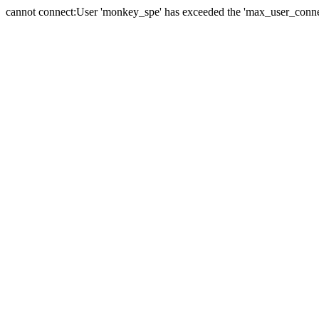
cannot connect:User 'monkey_spe' has exceeded the 'max_user_connect