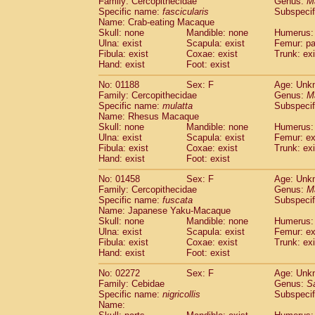
Family: Cercopithecidae
Genus:
M
Cebidae
Saguinus midas
(0)
Specific name:
fascicularis
Subspecif
Cebidae
Saguinus mystax
(0)
Name: Crab-eating Macaque
Cebidae
Saguinus nigricollis
Skull: none
Mandible: none
(1)
Humerus: 
Cebidae
Saguinus oedipus
Ulna: exist
Scapula: exist
Femur: pa
(0)
Fibula: exist
Coxae: exist
Trunk: exi
Cebidae
Saguinus weddelli
(0)
Hand: exist
Foot: exist
Cebidae
Saguinus
spp.
(0)
Cebidae
Aotus trivirgatus
(0)
No: 01188
Sex: F
Age: Unk
Cebidae
Cebus albifrons
Family: Cercopithecidae
Genus:
M
(0)
Cebidae
Cebus apella
Specific name:
mulatta
Subspecif
(0)
Name: Rhesus Macaque
Cebidae
Cebus capucinus
(0)
Skull: none
Mandible: none
Humerus: 
Cebidae
Cebus nigrivittatus
(0)
Ulna: exist
Scapula: exist
Femur: ex
Cebidae
Cebus
spp.
(0)
Fibula: exist
Coxae: exist
Trunk: exi
Cebidae
Saimiri boliviensis
Hand: exist
Foot: exist
(0)
Cebidae
Saimiri sciureus
(0)
No: 01458
Sex: F
Age: Unk
Atelidae
Alouatta caraya
(0)
Family: Cercopithecidae
Genus:
M
Atelidae
Alouatta fusca
(0)
Specific name:
fuscata
Subspeci
Atelidae
Alouatta seniculus
(0)
Name: Japanese Yaku-Macaque
Atelidae
Alouatta
spp.
Skull: none
Mandible: none
Humerus: 
(0)
Ulna: exist
Atelidae
Ateles belzebuth
Scapula: exist
Femur: ex
(0)
Fibula: exist
Coxae: exist
Trunk: exi
Atelidae
Ateles geoffroyi
(0)
Hand: exist
Foot: exist
Atelidae
Ateles paniscus
(0)
Atelidae
Ateles
spp.
No: 02272
Sex: F
(0)
Age: Unk
Atelidae
Lagothrix lagothricha
Family: Cebidae
Genus:
S
(0)
Specific name:
nigricollis
Subspecif
Atelidae
Lagothrix lagothricha cana
(0)
Name:
Pitheciidae
Cacajao calvus rubicundu