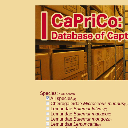
Species:
* OR search
All species
(4)
Cheirogaleidae
Microcebus murinus
(0)
Lemuridae
Eulemur fulvus
(0)
Lemuridae
Eulemur macaco
(0)
Lemuridae
Eulemur mongoz
(0)
Lemuridae
Lemur catta
(0)