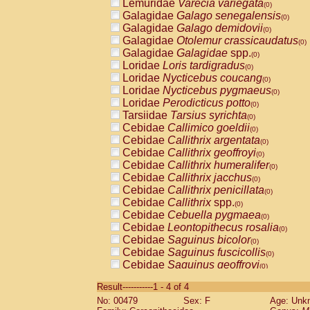
Lemuridae
Varecia variegata
(0)
Galagidae
Galago senegalensis
(0)
Galagidae
Galago demidovii
(0)
Galagidae
Otolemur crassicaudatus
(0)
Galagidae
Galagidae
spp.
(0)
Loridae
Loris tardigradus
(0)
Loridae
Nycticebus coucang
(0)
Loridae
Nycticebus pygmaeus
(0)
Loridae
Perodicticus potto
(0)
Tarsiidae
Tarsius syrichta
(0)
Cebidae
Callimico goeldii
(0)
Cebidae
Callithrix argentata
(0)
Cebidae
Callithrix geoffroyi
(0)
Cebidae
Callithrix humeralifer
(0)
Cebidae
Callithrix jacchus
(0)
Cebidae
Callithrix penicillata
(0)
Cebidae
Callithrix
spp.
(0)
Cebidae
Cebuella pygmaea
(0)
Cebidae
Leontopithecus rosalia
(0)
Cebidae
Saguinus bicolor
(0)
Cebidae
Saguinus fuscicollis
(0)
Cebidae
Saguinus geoffroyi
(0)
Cebidae
Saguinus imperator
(0)
Result-----------1 - 4 of 4
Cebidae
Saguinus labiatus
(0)
No: 00479
Sex: F
Age: Unk
Cebidae
Saguinus leucopus
(0)