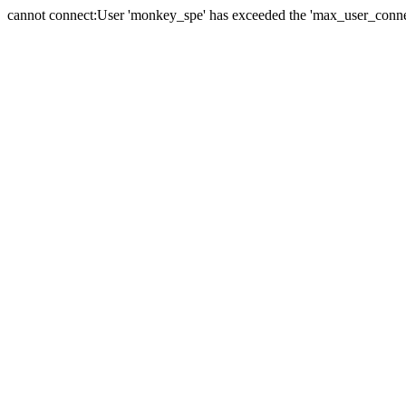
cannot connect:User 'monkey_spe' has exceeded the 'max_user_connect