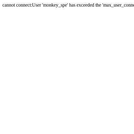
cannot connect:User 'monkey_spe' has exceeded the 'max_user_connect