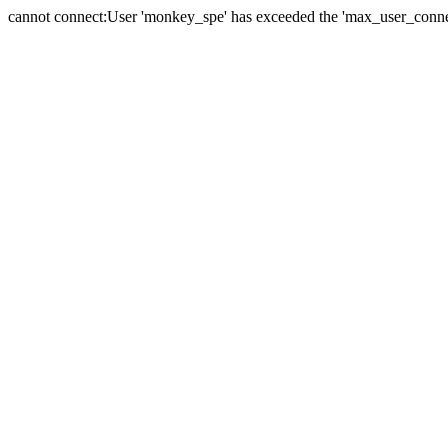
cannot connect:User 'monkey_spe' has exceeded the 'max_user_connect