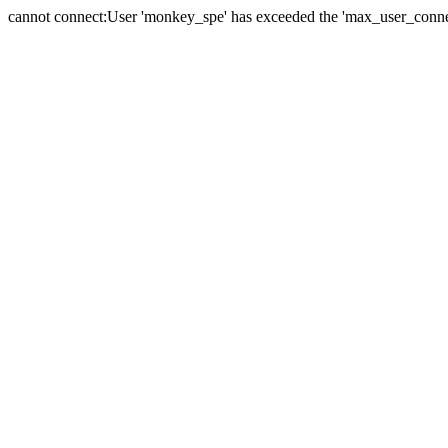
cannot connect:User 'monkey_spe' has exceeded the 'max_user_connect