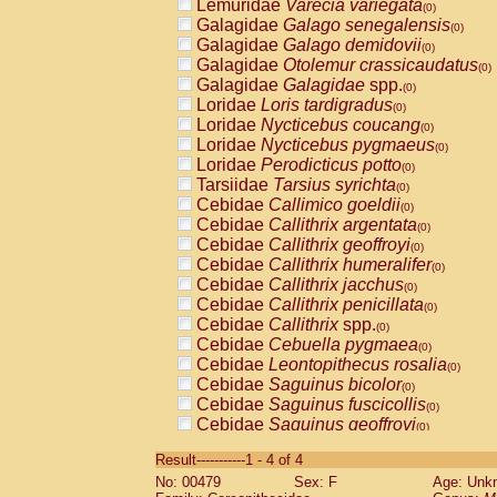
Lemuridae
Varecia variegata
(0)
Galagidae
Galago senegalensis
(0)
Galagidae
Galago demidovii
(0)
Galagidae
Otolemur crassicaudatus
(0)
Galagidae
Galagidae
spp.
(0)
Loridae
Loris tardigradus
(0)
Loridae
Nycticebus coucang
(0)
Loridae
Nycticebus pygmaeus
(0)
Loridae
Perodicticus potto
(0)
Tarsiidae
Tarsius syrichta
(0)
Cebidae
Callimico goeldii
(0)
Cebidae
Callithrix argentata
(0)
Cebidae
Callithrix geoffroyi
(0)
Cebidae
Callithrix humeralifer
(0)
Cebidae
Callithrix jacchus
(0)
Cebidae
Callithrix penicillata
(0)
Cebidae
Callithrix
spp.
(0)
Cebidae
Cebuella pygmaea
(0)
Cebidae
Leontopithecus rosalia
(0)
Cebidae
Saguinus bicolor
(0)
Cebidae
Saguinus fuscicollis
(0)
Cebidae
Saguinus geoffroyi
(0)
Cebidae
Saguinus imperator
(0)
Result-----------1 - 4 of 4
Cebidae
Saguinus labiatus
(0)
No: 00479
Sex: F
Age: Unk
Cebidae
Saguinus leucopus
(0)