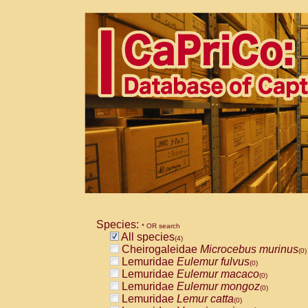
Species:
* OR search
All species
(4)
Cheirogaleidae
Microcebus murinus
(0)
Lemuridae
Eulemur fulvus
(0)
Lemuridae
Eulemur macaco
(0)
Lemuridae
Eulemur mongoz
(0)
Lemuridae
Lemur catta
(0)