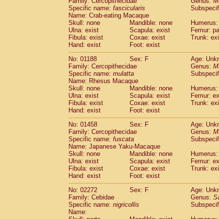
Family: Cercopithecidae
Genus:
M
Cebidae
Saguinus midas
(0)
Specific name:
fascicularis
Subspecif
Cebidae
Saguinus mystax
(0)
Name: Crab-eating Macaque
Cebidae
Saguinus nigricollis
Skull: none
Mandible: none
(1)
Humerus: 
Cebidae
Saguinus oedipus
Ulna: exist
Scapula: exist
Femur: pa
(0)
Fibula: exist
Coxae: exist
Trunk: exi
Cebidae
Saguinus weddelli
(0)
Hand: exist
Foot: exist
Cebidae
Saguinus
spp.
(0)
Cebidae
Aotus trivirgatus
(0)
No: 01188
Sex: F
Age: Unk
Cebidae
Cebus albifrons
Family: Cercopithecidae
Genus:
M
(0)
Cebidae
Cebus apella
Specific name:
mulatta
Subspecif
(0)
Name: Rhesus Macaque
Cebidae
Cebus capucinus
(0)
Skull: none
Mandible: none
Humerus: 
Cebidae
Cebus nigrivittatus
(0)
Ulna: exist
Scapula: exist
Femur: ex
Cebidae
Cebus
spp.
(0)
Fibula: exist
Coxae: exist
Trunk: exi
Cebidae
Saimiri boliviensis
Hand: exist
Foot: exist
(0)
Cebidae
Saimiri sciureus
(0)
No: 01458
Sex: F
Age: Unk
Atelidae
Alouatta caraya
(0)
Family: Cercopithecidae
Genus:
M
Atelidae
Alouatta fusca
(0)
Specific name:
fuscata
Subspeci
Atelidae
Alouatta seniculus
(0)
Name: Japanese Yaku-Macaque
Atelidae
Alouatta
spp.
Skull: none
Mandible: none
Humerus: 
(0)
Ulna: exist
Atelidae
Ateles belzebuth
Scapula: exist
Femur: ex
(0)
Fibula: exist
Coxae: exist
Trunk: exi
Atelidae
Ateles geoffroyi
(0)
Hand: exist
Foot: exist
Atelidae
Ateles paniscus
(0)
Atelidae
Ateles
spp.
No: 02272
Sex: F
(0)
Age: Unk
Atelidae
Lagothrix lagothricha
Family: Cebidae
Genus:
S
(0)
Specific name:
nigricollis
Subspecif
Atelidae
Lagothrix lagothricha cana
(0)
Name:
Pitheciidae
Cacajao calvus rubicundu