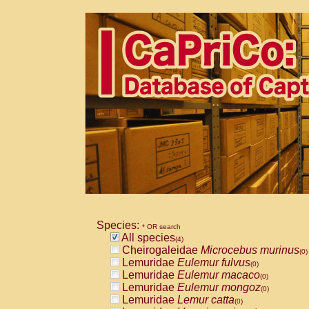
Species:
* OR search
All species
(4)
Cheirogaleidae
Microcebus murinus
(0)
Lemuridae
Eulemur fulvus
(0)
Lemuridae
Eulemur macaco
(0)
Lemuridae
Eulemur mongoz
(0)
Lemuridae
Lemur catta
(0)