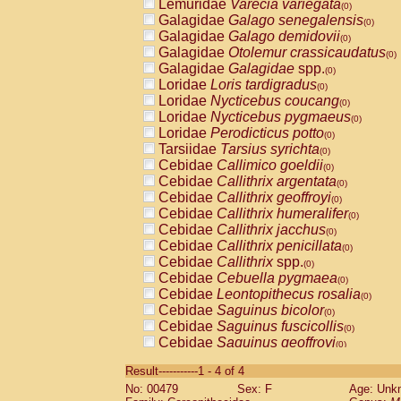
Lemuridae
Varecia variegata
(0)
Galagidae
Galago senegalensis
(0)
Galagidae
Galago demidovii
(0)
Galagidae
Otolemur crassicaudatus
(0)
Galagidae
Galagidae
spp.
(0)
Loridae
Loris tardigradus
(0)
Loridae
Nycticebus coucang
(0)
Loridae
Nycticebus pygmaeus
(0)
Loridae
Perodicticus potto
(0)
Tarsiidae
Tarsius syrichta
(0)
Cebidae
Callimico goeldii
(0)
Cebidae
Callithrix argentata
(0)
Cebidae
Callithrix geoffroyi
(0)
Cebidae
Callithrix humeralifer
(0)
Cebidae
Callithrix jacchus
(0)
Cebidae
Callithrix penicillata
(0)
Cebidae
Callithrix
spp.
(0)
Cebidae
Cebuella pygmaea
(0)
Cebidae
Leontopithecus rosalia
(0)
Cebidae
Saguinus bicolor
(0)
Cebidae
Saguinus fuscicollis
(0)
Cebidae
Saguinus geoffroyi
(0)
Cebidae
Saguinus imperator
(0)
Result-----------1 - 4 of 4
Cebidae
Saguinus labiatus
(0)
No: 00479
Sex: F
Age: Unk
Cebidae
Saguinus leucopus
(0)