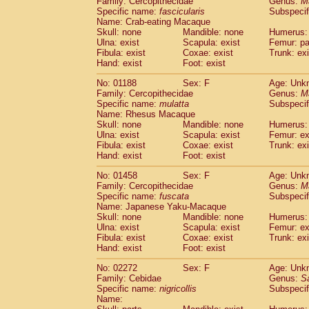
Family: Cercopithecidae
Genus:
M
Cebidae
Saguinus midas
(0)
Specific name:
fascicularis
Subspecif
Cebidae
Saguinus mystax
(0)
Name: Crab-eating Macaque
Cebidae
Saguinus nigricollis
Skull: none
Mandible: none
(1)
Humerus: 
Cebidae
Saguinus oedipus
Ulna: exist
Scapula: exist
Femur: pa
(0)
Fibula: exist
Coxae: exist
Trunk: exi
Cebidae
Saguinus weddelli
(0)
Hand: exist
Foot: exist
Cebidae
Saguinus
spp.
(0)
Cebidae
Aotus trivirgatus
(0)
No: 01188
Sex: F
Age: Unk
Cebidae
Cebus albifrons
Family: Cercopithecidae
Genus:
M
(0)
Cebidae
Cebus apella
Specific name:
mulatta
Subspecif
(0)
Name: Rhesus Macaque
Cebidae
Cebus capucinus
(0)
Skull: none
Mandible: none
Humerus: 
Cebidae
Cebus nigrivittatus
(0)
Ulna: exist
Scapula: exist
Femur: ex
Cebidae
Cebus
spp.
(0)
Fibula: exist
Coxae: exist
Trunk: exi
Cebidae
Saimiri boliviensis
Hand: exist
Foot: exist
(0)
Cebidae
Saimiri sciureus
(0)
No: 01458
Sex: F
Age: Unk
Atelidae
Alouatta caraya
(0)
Family: Cercopithecidae
Genus:
M
Atelidae
Alouatta fusca
(0)
Specific name:
fuscata
Subspeci
Atelidae
Alouatta seniculus
(0)
Name: Japanese Yaku-Macaque
Atelidae
Alouatta
spp.
Skull: none
Mandible: none
Humerus: 
(0)
Ulna: exist
Atelidae
Ateles belzebuth
Scapula: exist
Femur: ex
(0)
Fibula: exist
Coxae: exist
Trunk: exi
Atelidae
Ateles geoffroyi
(0)
Hand: exist
Foot: exist
Atelidae
Ateles paniscus
(0)
Atelidae
Ateles
spp.
No: 02272
Sex: F
(0)
Age: Unk
Atelidae
Lagothrix lagothricha
Family: Cebidae
Genus:
S
(0)
Specific name:
nigricollis
Subspecif
Atelidae
Lagothrix lagothricha cana
(0)
Name:
Pitheciidae
Cacajao calvus rubicundu