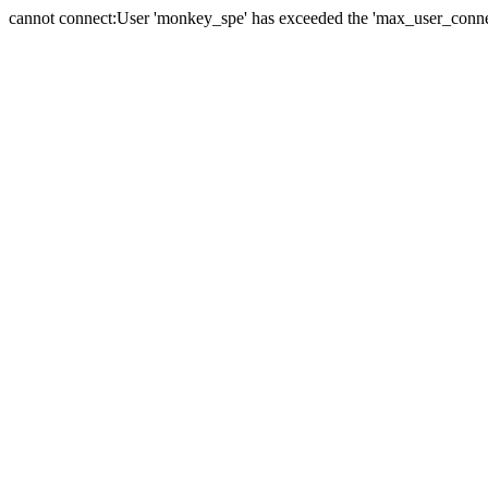
cannot connect:User 'monkey_spe' has exceeded the 'max_user_connect