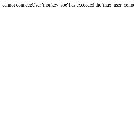
cannot connect:User 'monkey_spe' has exceeded the 'max_user_connect