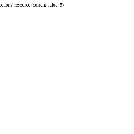
ions' resource (current value: 5)