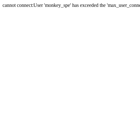
cannot connect:User 'monkey_spe' has exceeded the 'max_user_connect