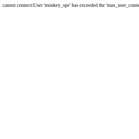
cannot connect:User 'monkey_spe' has exceeded the 'max_user_connect