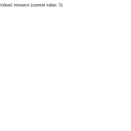
ions' resource (current value: 5)