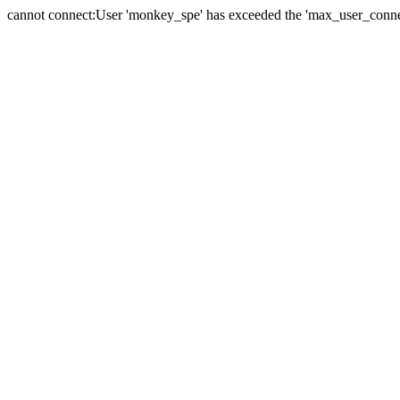
cannot connect:User 'monkey_spe' has exceeded the 'max_user_connect