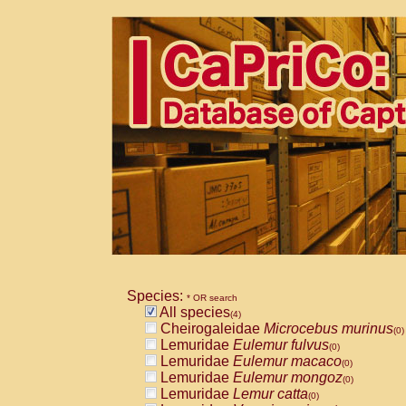
Species:
* OR search
All species
(4)
Cheirogaleidae
Microcebus murinus
(0)
Lemuridae
Eulemur fulvus
(0)
Lemuridae
Eulemur macaco
(0)
Lemuridae
Eulemur mongoz
(0)
Lemuridae
Lemur catta
(0)