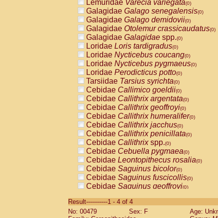
Lemuridae
Varecia variegata
(0)
Galagidae
Galago senegalensis
(0)
Galagidae
Galago demidovii
(0)
Galagidae
Otolemur crassicaudatus
(0)
Galagidae
Galagidae
spp.
(0)
Loridae
Loris tardigradus
(0)
Loridae
Nycticebus coucang
(0)
Loridae
Nycticebus pygmaeus
(0)
Loridae
Perodicticus potto
(0)
Tarsiidae
Tarsius syrichta
(0)
Cebidae
Callimico goeldii
(0)
Cebidae
Callithrix argentata
(0)
Cebidae
Callithrix geoffroyi
(0)
Cebidae
Callithrix humeralifer
(0)
Cebidae
Callithrix jacchus
(0)
Cebidae
Callithrix penicillata
(0)
Cebidae
Callithrix
spp.
(0)
Cebidae
Cebuella pygmaea
(0)
Cebidae
Leontopithecus rosalia
(0)
Cebidae
Saguinus bicolor
(0)
Cebidae
Saguinus fuscicollis
(0)
Cebidae
Saguinus geoffroyi
(0)
Cebidae
Saguinus imperator
(0)
Result-----------1 - 4 of 4
Cebidae
Saguinus labiatus
(0)
No: 00479
Sex: F
Age: Unk
Cebidae
Saguinus leucopus
(0)