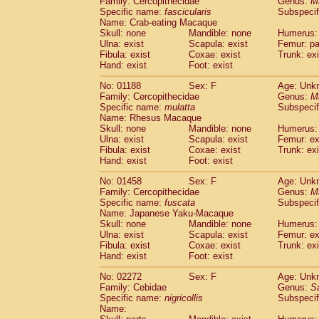
Family: Cercopithecidae
Genus:
M
Cebidae
Saguinus midas
(0)
Specific name:
fascicularis
Subspecif
Cebidae
Saguinus mystax
(0)
Name: Crab-eating Macaque
Cebidae
Saguinus nigricollis
Skull: none
Mandible: none
(1)
Humerus: 
Cebidae
Saguinus oedipus
Ulna: exist
Scapula: exist
Femur: pa
(0)
Fibula: exist
Coxae: exist
Trunk: exi
Cebidae
Saguinus weddelli
(0)
Hand: exist
Foot: exist
Cebidae
Saguinus
spp.
(0)
Cebidae
Aotus trivirgatus
(0)
No: 01188
Sex: F
Age: Unk
Cebidae
Cebus albifrons
Family: Cercopithecidae
Genus:
M
(0)
Cebidae
Cebus apella
Specific name:
mulatta
Subspecif
(0)
Name: Rhesus Macaque
Cebidae
Cebus capucinus
(0)
Skull: none
Mandible: none
Humerus: 
Cebidae
Cebus nigrivittatus
(0)
Ulna: exist
Scapula: exist
Femur: ex
Cebidae
Cebus
spp.
(0)
Fibula: exist
Coxae: exist
Trunk: exi
Cebidae
Saimiri boliviensis
Hand: exist
Foot: exist
(0)
Cebidae
Saimiri sciureus
(0)
No: 01458
Sex: F
Age: Unk
Atelidae
Alouatta caraya
(0)
Family: Cercopithecidae
Genus:
M
Atelidae
Alouatta fusca
(0)
Specific name:
fuscata
Subspeci
Atelidae
Alouatta seniculus
(0)
Name: Japanese Yaku-Macaque
Atelidae
Alouatta
spp.
Skull: none
Mandible: none
Humerus: 
(0)
Ulna: exist
Atelidae
Ateles belzebuth
Scapula: exist
Femur: ex
(0)
Fibula: exist
Coxae: exist
Trunk: exi
Atelidae
Ateles geoffroyi
(0)
Hand: exist
Foot: exist
Atelidae
Ateles paniscus
(0)
Atelidae
Ateles
spp.
No: 02272
Sex: F
(0)
Age: Unk
Atelidae
Lagothrix lagothricha
Family: Cebidae
Genus:
S
(0)
Specific name:
nigricollis
Subspecif
Atelidae
Lagothrix lagothricha cana
(0)
Name:
Pitheciidae
Cacajao calvus rubicundu