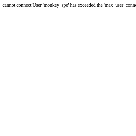
cannot connect:User 'monkey_spe' has exceeded the 'max_user_connect