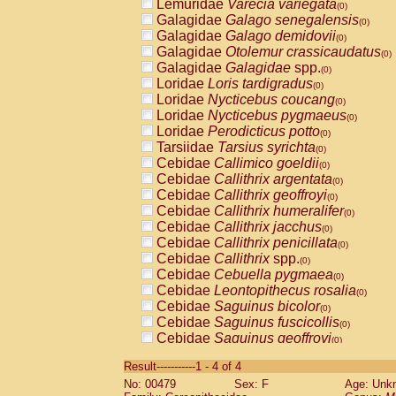
Lemuridae
Varecia variegata
(0)
Galagidae
Galago senegalensis
(0)
Galagidae
Galago demidovii
(0)
Galagidae
Otolemur crassicaudatus
(0)
Galagidae
Galagidae
spp.
(0)
Loridae
Loris tardigradus
(0)
Loridae
Nycticebus coucang
(0)
Loridae
Nycticebus pygmaeus
(0)
Loridae
Perodicticus potto
(0)
Tarsiidae
Tarsius syrichta
(0)
Cebidae
Callimico goeldii
(0)
Cebidae
Callithrix argentata
(0)
Cebidae
Callithrix geoffroyi
(0)
Cebidae
Callithrix humeralifer
(0)
Cebidae
Callithrix jacchus
(0)
Cebidae
Callithrix penicillata
(0)
Cebidae
Callithrix
spp.
(0)
Cebidae
Cebuella pygmaea
(0)
Cebidae
Leontopithecus rosalia
(0)
Cebidae
Saguinus bicolor
(0)
Cebidae
Saguinus fuscicollis
(0)
Cebidae
Saguinus geoffroyi
(0)
Cebidae
Saguinus imperator
(0)
Result-----------1 - 4 of 4
Cebidae
Saguinus labiatus
(0)
No: 00479
Sex: F
Age: Unk
Cebidae
Saguinus leucopus
(0)