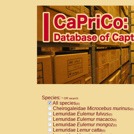
Species:
* OR search
All species
(4)
Cheirogaleidae
Microcebus murinus
(0)
Lemuridae
Eulemur fulvus
(0)
Lemuridae
Eulemur macaco
(0)
Lemuridae
Eulemur mongoz
(0)
Lemuridae
Lemur catta
(0)