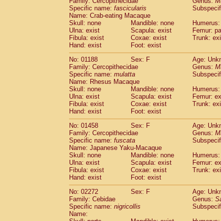
Family: Cercopithecidae
Genus:
M
Cebidae
Saguinus midas
(0)
Specific name:
fascicularis
Subspecif
Cebidae
Saguinus mystax
(0)
Name: Crab-eating Macaque
Cebidae
Saguinus nigricollis
Skull: none
Mandible: none
(1)
Humerus: 
Cebidae
Saguinus oedipus
Ulna: exist
Scapula: exist
Femur: pa
(0)
Fibula: exist
Coxae: exist
Trunk: exi
Cebidae
Saguinus weddelli
(0)
Hand: exist
Foot: exist
Cebidae
Saguinus
spp.
(0)
Cebidae
Aotus trivirgatus
(0)
No: 01188
Sex: F
Age: Unk
Cebidae
Cebus albifrons
Family: Cercopithecidae
Genus:
M
(0)
Cebidae
Cebus apella
Specific name:
mulatta
Subspecif
(0)
Name: Rhesus Macaque
Cebidae
Cebus capucinus
(0)
Skull: none
Mandible: none
Humerus: 
Cebidae
Cebus nigrivittatus
(0)
Ulna: exist
Scapula: exist
Femur: ex
Cebidae
Cebus
spp.
(0)
Fibula: exist
Coxae: exist
Trunk: exi
Cebidae
Saimiri boliviensis
Hand: exist
Foot: exist
(0)
Cebidae
Saimiri sciureus
(0)
No: 01458
Sex: F
Age: Unk
Atelidae
Alouatta caraya
(0)
Family: Cercopithecidae
Genus:
M
Atelidae
Alouatta fusca
(0)
Specific name:
fuscata
Subspeci
Atelidae
Alouatta seniculus
(0)
Name: Japanese Yaku-Macaque
Atelidae
Alouatta
spp.
Skull: none
Mandible: none
Humerus: 
(0)
Ulna: exist
Atelidae
Ateles belzebuth
Scapula: exist
Femur: ex
(0)
Fibula: exist
Coxae: exist
Trunk: exi
Atelidae
Ateles geoffroyi
(0)
Hand: exist
Foot: exist
Atelidae
Ateles paniscus
(0)
Atelidae
Ateles
spp.
No: 02272
Sex: F
(0)
Age: Unk
Atelidae
Lagothrix lagothricha
Family: Cebidae
Genus:
S
(0)
Specific name:
nigricollis
Subspecif
Atelidae
Lagothrix lagothricha cana
(0)
Name:
Pitheciidae
Cacajao calvus rubicundu